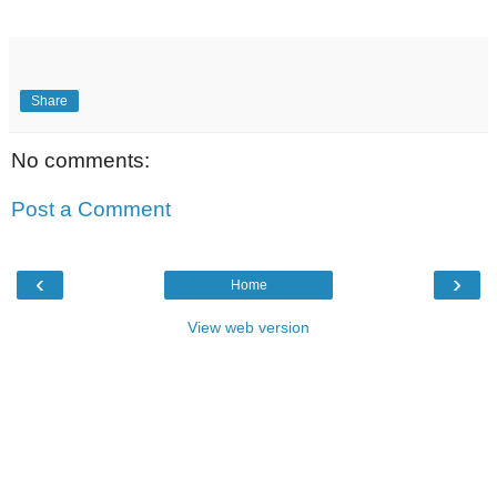
Share
No comments:
Post a Comment
‹
›
Home
View web version