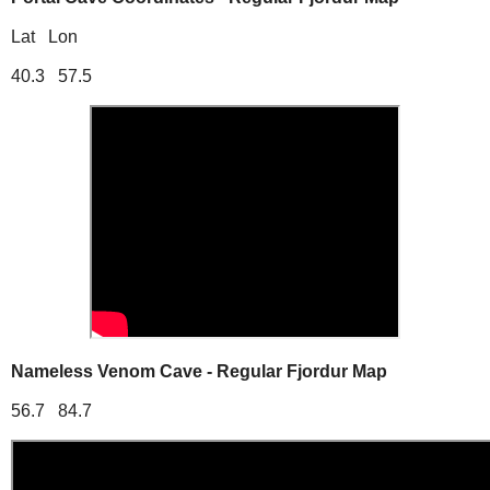
Lat Lon
40.3 57.5
Nameless Venom Cave - Regular Fjordur Map
56.7 84.7