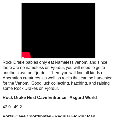
Rock Drake babies only eat Nameless venom, and since
there are no nameless on Fjordur, you will need to go to
another cave on Fjordur. There you will find all kinds of
Aberration creatures, as well as rocks that can be harvested
for the Venom. Good luck collecting, hatching, and raising
some Rock Drakes on Fjordur.
Rock Drake Nest Cave Entrance - Asgard World
42.0 49.2
Portal Cave Coordinates - Regular Fjordur Map