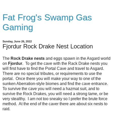
Fat Frog's Swamp Gas
Gaming
Sunday, June 26, 2022
Fjordur Rock Drake Nest Location
The
Rock Drake nests
and eggs spawn in the Asgard world
on
Fjordur
. To get the cave with the Rack Drake nests you
will first have to find the Portal Cave and travel to Asgard.
There are no special tributes, or requirements to use the
portal. Once there you will make your way to one of the
sunken Aberration-style biomes and find the cave entrance.
To survive the cave you will need a hazmat suit, and to
survive the Rock Drakes, you will need a strong tame, or be
very stealthy. I am not too sneaky so I prefer the brute force
method. At the end of the caver there are about six nests to
raid.