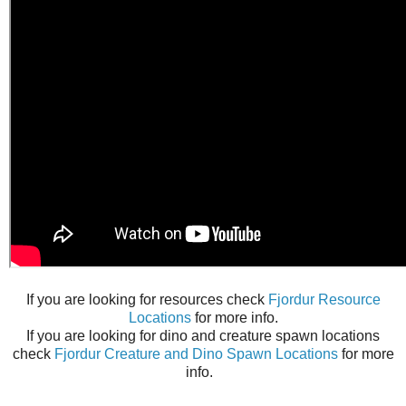
If you are looking for resources check
Fjordur Resource
Locations
for more info.
If you are looking for dino and creature spawn locations
check
Fjordur Creature and Dino Spawn Locations
for more
info.