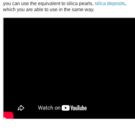
you can use the equivalent to silica pearls,
silica deposits
,
which you are able to use in the same way.