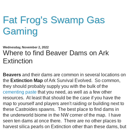
Fat Frog's Swamp Gas
Gaming
Wednesday, November 2, 2022
Where to find Beaver Dams on Ark
Extinction
Beavers
and their dams are common in several locations on
the
Extinction Map
of Ark Survival Evolved. So common,
they should probably supply you with the bulk of the
cementing paste
that you need, as well as a few other
resources. At least that should be the case if you have the
map to yourself and players aren't raiding or building next to
these Castroides spawns. The best place to find dams in
the underworld biome in the NW corner of the map. I have
seen ten dams at once there. There are no other places to
harvest silica pearls on Extinction other than these dams, but