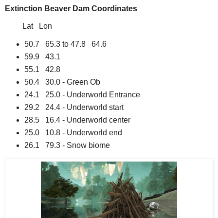
Extinction Beaver Dam Coordinates
Lat Lon
50.7 65.3 to 47.8 64.6
59.9 43.1
55.1 42.8
50.4 30.0 - Green Ob
24.1 25.0 - Underworld Entrance
29.2 24.4 - Underworld start
28.5 16.4 - Underworld center
25.0 10.8 - Underworld end
26.1 79.3 - Snow biome