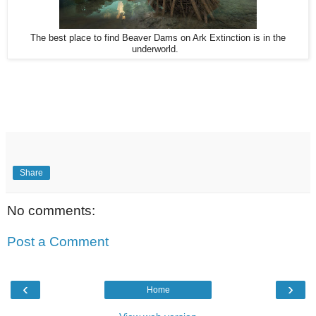
The best place to find Beaver Dams on Ark Extinction is in the
underworld.
Share
No comments:
Post a Comment
‹
›
Home