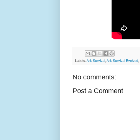
Labels:
Ark Survival
,
Ark Survival Evolved
,
No comments:
Post a Comment