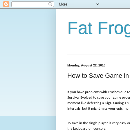
Fat Fr
Monday, August 22, 2016
How to Save Game in A
If you have problems with crashes due to
Survival Evolved to save your game progr
moment like defeating a Giga, taming a su
intervals, but it might miss your epic m
To save in the single player is very easy 
the keyboard on console.