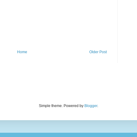
Home
Older Post
Simple theme. Powered by
Blogger
.