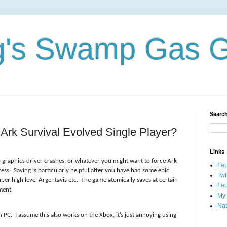
og's Swamp Gas 
Search
rk Survival Evolved Single Player?
Links
 graphics driver crashes, or whatever you might want to force Ark
Fat
ess. Saving is particularly helpful after you have had some epic
Twi
per high level Argentavis etc. The game atomically saves at certain
Fat
oment.
My 
Nat
on PC. I assume this also works on the Xbox, it’s just annoying using