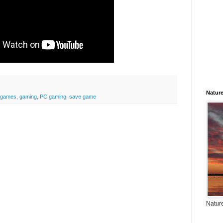
Natur
games
,
gaming
,
PC gaming
,
save game
Nature