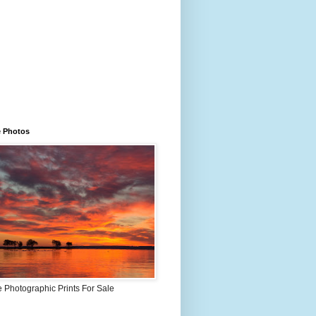
e Photos
 Photographic Prints For Sale