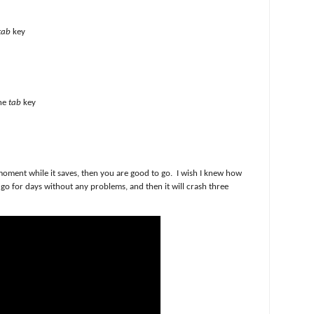
tab
key
the
tab
key
oment while it saves, then you are good to go. I wish I knew how
go for days without any problems, and then it will crash three