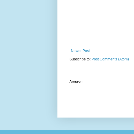
Newer Post
Subscribe to:
Post Comments (Atom)
Amazon