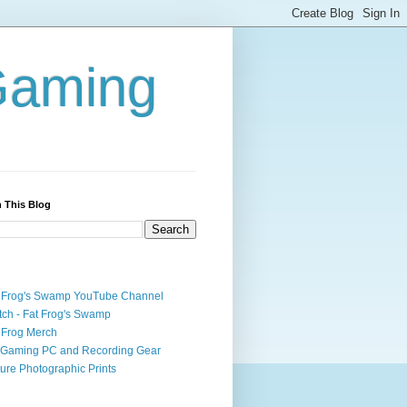
Gaming
 This Blog
 Frog's Swamp YouTube Channel
tch - Fat Frog's Swamp
 Frog Merch
Gaming PC and Recording Gear
ure Photographic Prints