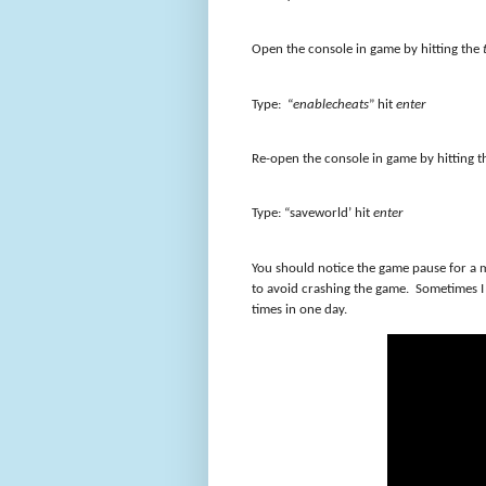
Open the console in game by hitting the
Type: “
enablecheats
” hit
enter
Re-open the console in game by hitting 
Type: “saveworld’ hit
enter
You should notice the game pause for a m
to avoid crashing the game. Sometimes I 
times in one day.