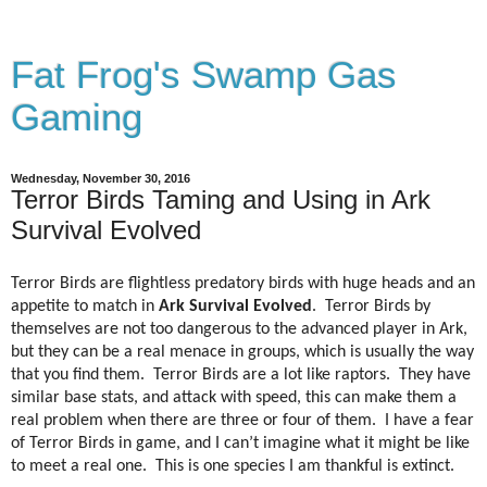
Fat Frog's Swamp Gas
Gaming
Wednesday, November 30, 2016
Terror Birds Taming and Using in Ark
Survival Evolved
Terror Birds are flightless predatory birds with huge heads and an
appetite to match in
Ark Survival Evolved
.
Terror Birds by
themselves are not too dangerous to the advanced player in Ark,
but they can be a real menace in groups, which is usually the way
that you find them.
Terror Birds are a lot like raptors.
They have
similar base stats, and attack with speed, this can make them a
real problem when there are three or four of them.
I have a fear
of Terror Birds in game, and I can’t imagine what it might be like
to meet a real one.
This is one species I am thankful is extinct.