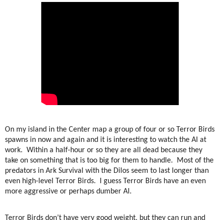
On my island in the Center map a group of four or so Terror Birds
spawns in now and again and it is interesting to watch the AI at
work.
Within a half-hour or so they are all dead because they
take on something that is too big for them to handle.
Most of the
predators in Ark Survival with the Dilos seem to last longer than
even high-level Terror Birds.
I guess Terror Birds have an even
more aggressive or perhaps dumber AI.
Terror Birds don’t have very good weight, but they can run and