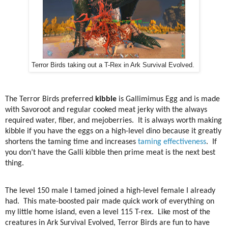
Terror Birds taking out a T-Rex in Ark Survival Evolved.
The Terror Birds preferred
kibble
is Gallimimus Egg and is made
with Savoroot and regular cooked meat jerky with the always
required water, fiber, and mejoberries.
It is always worth making
kibble if you have the eggs on a high-level dino because it greatly
shortens the taming time and increases
taming effectiveness
.
If
you don’t have the Galli kibble then prime meat is the next best
thing.
The level 150 male I tamed joined a high-level female I already
had.
This mate-boosted pair made quick work of everything on
my little home island, even a level 115 T-rex.
Like most of the
creatures in Ark Survival Evolved, Terror Birds are fun to have