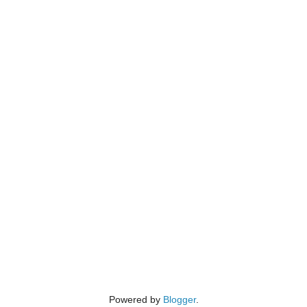
Powered by
Blogger
.