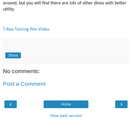
around, but you will find there are lots of other dinos with better
utility.
T-Rex Taming Pen Video
Share
No comments:
Post a Comment
‹
›
Home
View web version