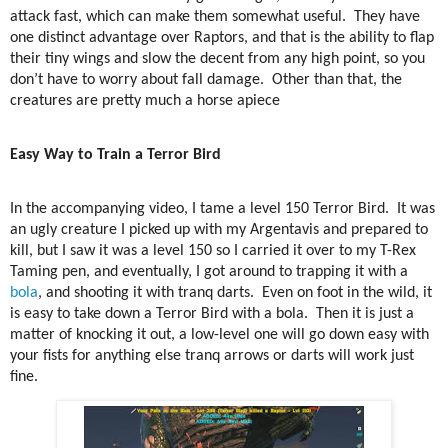
attack fast, which can make them somewhat useful.
They have
one distinct advantage over Raptors, and that is the ability to flap
their tiny wings and slow the decent from any high point, so you
don’t have to worry about fall damage.
Other than that, the
creatures are pretty much a horse apiece
Easy Way to Train a Terror Bird
In the accompanying video, I tame a level 150 Terror Bird.
It was
an ugly creature I picked up with my Argentavis and prepared to
kill, but I saw it was a level 150 so I carried it over to my T-Rex
Taming pen, and eventually, I got around to trapping it with a
bola
, and shooting it with tranq darts.
Even on foot in the wild, it
is easy to take down a Terror Bird with a bola.
Then it is just a
matter of knocking it out, a low-level one will go down easy with
your fists for anything else tranq arrows or darts will work just
fine.